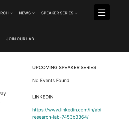
ARCH
NEWS
SPEAKER SERIES
JOIN OUR LAB
UPCOMING SPEAKER SERIES
No Events Found
way
LINKEDIN
.
https://www.linkedin.com/in/abi-
research-lab-7453b3364/