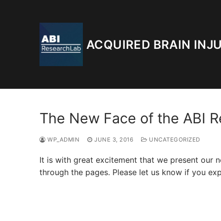
Skip
to
content
ACQUIRED BRAIN INJ
The New Face of the ABI 
WP_ADMIN
JUNE 3, 2016
UNCATEGORIZED
It is with great excitement that we present ou
through the pages. Please let us know if you expe