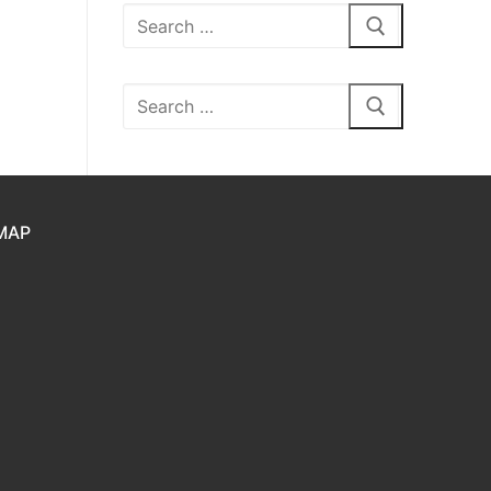
Search
for:
Search
for:
MAP