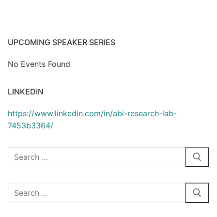
UPCOMING SPEAKER SERIES
No Events Found
LINKEDIN
https://www.linkedin.com/in/abi-research-lab-
7453b3364/
Search
for:
Search
for: