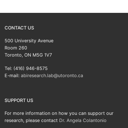
CONTACT US
500 University Avenue
Room 260
Toronto, ON M5G 1V7
Tel: (416) 946-8575
E-mail:
abiresearch.lab@utoronto.ca
SUPPORT US
For more information on how you can support our
research, please contact
Dr. Angela Colantonio