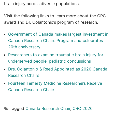
brain injury across diverse populations.
Visit the following links to learn more about the CRC
award and Dr. Colantonio’s program of research.
Government of Canada makes largest investment in
Canada Research Chairs Program and celebrates
20th anniversary
Researchers to examine traumatic brain injury for
underserved people, pediatric concussions
Drs. Colantonio & Reed Appointed as 2020 Canada
Research Chairs
Fourteen Temerty Medicine Researchers Receive
Canada Research Chairs
Tagged
Canada Research Chair
,
CRC 2020