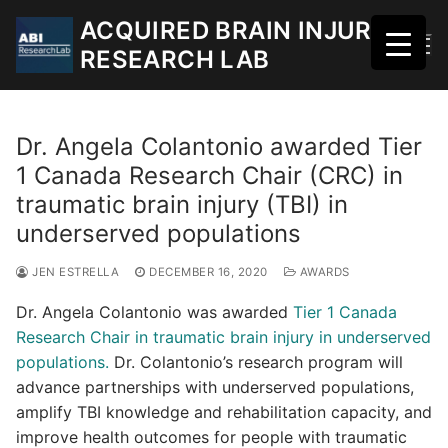
Skip
ACQUIRED BRAIN INJURY
to
RESEARCH LAB
content
Dr. Angela Colantonio awarded Tier
1 Canada Research Chair (CRC) in
traumatic brain injury (TBI) in
underserved populations
JEN ESTRELLA
DECEMBER 16, 2020
AWARDS
Dr. Angela Colantonio was awarded
Tier 1 Canada
Research Chair in traumatic brain injury in underserved
populations.
Dr. Colantonio’s research program will
advance partnerships with underserved populations,
amplify TBI knowledge and rehabilitation capacity, and
improve health outcomes for people with traumatic