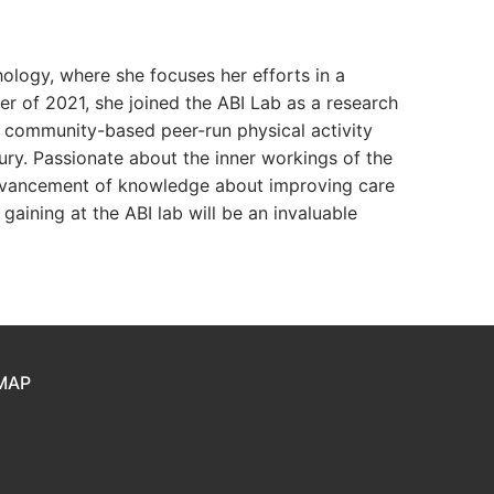
hology, where she focuses her efforts in a
er of 2021, she joined the ABI Lab as a research
a community-based peer-run physical activity
ury. Passionate about the inner workings of the
 advancement of knowledge about improving care
gaining at the ABI lab will be an invaluable
MAP