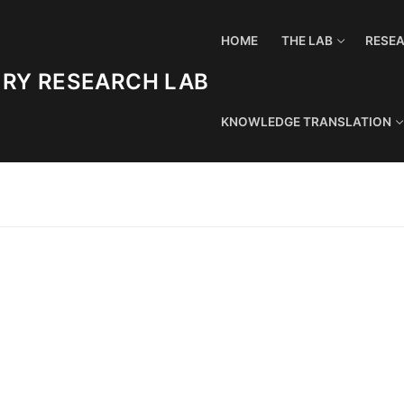
HOME
THE LAB
RESE
URY RESEARCH LAB
KNOWLEDGE TRANSLATION