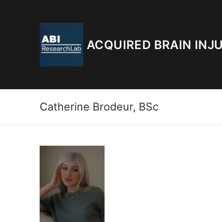
Skip
to
content
ACQUIRED BRAIN INJ
Catherine Brodeur, BSc