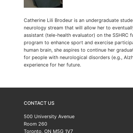
Catherine Lili Brodeur is an undergraduate stude
neurology stream that will allow her to eventual
assistant (tele-health evaluator) on the SSHRC 
program to enhance sport and exercise participat
human brain, she aspires to continue her gradu
for people with neurological disorders (e.g., Alz
experience for her future.
CONTACT US
500 University Avenue
Room 260
Toronto, ON M5G 1V7