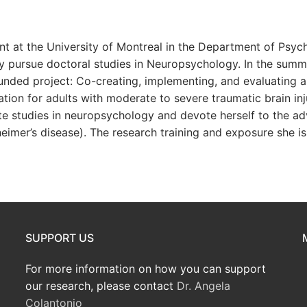
nt at the University of Montreal in the Department of Psyc
ly pursue doctoral studies in Neuropsychology. In the summ
funded project: Co-creating, implementing, and evaluating 
ion for adults with moderate to severe traumatic brain inj
ate studies in neuropsychology and devote herself to the
heimer’s disease). The research training and exposure she is 
SUPPORT US
For more information on how you can support
our research, please contact
Dr. Angela
Colantonio