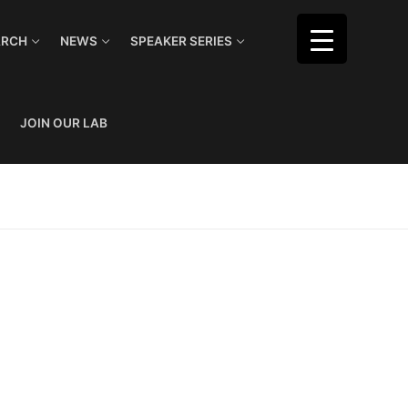
ARCH
NEWS
SPEAKER SERIES
JOIN OUR LAB