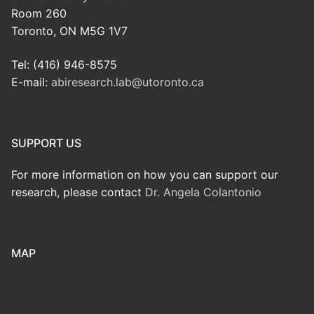
Room 260
Toronto, ON M5G 1V7
Tel: (416) 946-8575
E-mail:
abiresearch.lab@utoronto.ca
SUPPORT US
For more information on how you can support our
research, please contact
Dr. Angela Colantonio
MAP