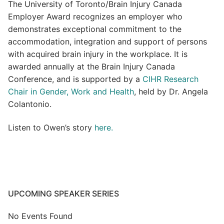
The University of Toronto/Brain Injury Canada
Employer Award recognizes an employer who
demonstrates exceptional commitment to the
accommodation, integration and support of persons
with acquired brain injury in the workplace. It is
awarded annually at the Brain Injury Canada
Conference, and is supported by a
CIHR Research
Chair in Gender, Work and Health
, held by Dr. Angela
Colantonio.
Listen to Owen’s story
here.
UPCOMING SPEAKER SERIES
No Events Found