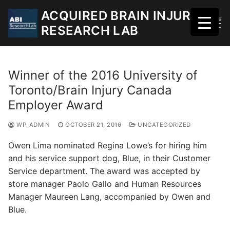
Skip
ACQUIRED BRAIN INJURY
to
RESEARCH LAB
content
Winner of the 2016 University of
Toronto/Brain Injury Canada
Employer Award
WP_ADMIN
OCTOBER 21, 2016
UNCATEGORIZED
Owen Lima nominated Regina Lowe’s for hiring him
and his service support dog, Blue, in their Customer
Service department. The award was accepted by
store manager Paolo Gallo and Human Resources
Manager Maureen Lang, accompanied by Owen and
Blue.