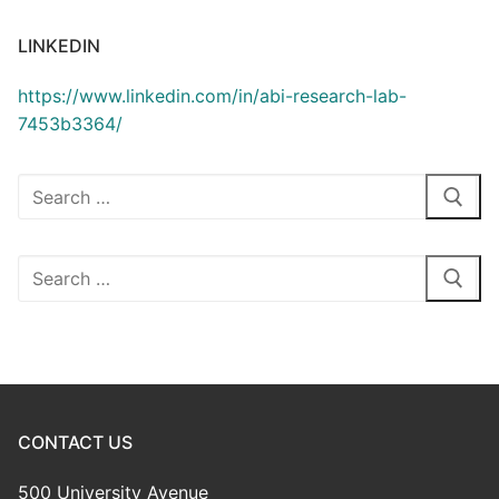
LINKEDIN
https://www.linkedin.com/in/abi-research-lab-
7453b3364/
Search
for:
Search
for:
CONTACT US
500 University Avenue