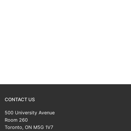
CONTACT US
500 University Avenue
Room 260
Toronto, ON M5G 1V7