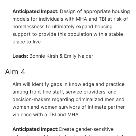
Anticipated Impact:
Design of appropriate housing
models for individuals with MHA and TBI at risk of
homelessness to ultimately expand housing
support to provide this population with a stable
place to live
Leads:
Bonnie Kirsh & Emily Nalder
Aim 4
Aim will identify gaps in knowledge and practice
among front-line staff, service providers, and
decision-makers regarding criminalized men and
women and women survivors of intimate partner
violence with a TBI and MHA
Anticipated Impact:
Create gender-sensitive