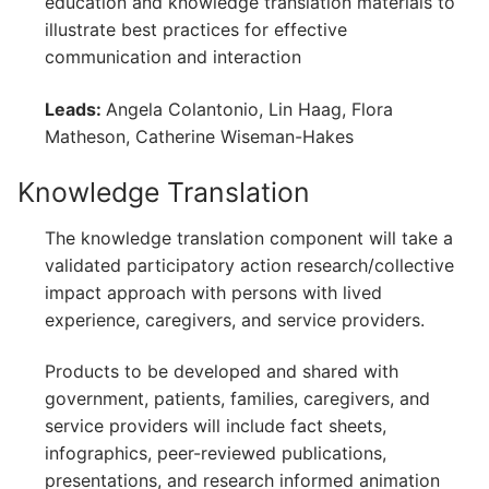
education and knowledge translation materials to
illustrate best practices for effective
communication and interaction
Leads:
Angela Colantonio, Lin Haag, Flora
Matheson, Catherine Wiseman-Hakes
Knowledge Translation
The knowledge translation component will take a
validated participatory action research/collective
impact approach with persons with lived
experience, caregivers, and service providers.
Products to be developed and shared with
government, patients, families, caregivers, and
service providers will include fact sheets,
infographics, peer-reviewed publications,
presentations, and research informed animation