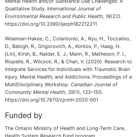
Mental Health and/or Substance Use Challenges: A
Qualitative Study.
International Journal of
Environmental Research and Public Health
,
18
(22).
https://doi.org/10.3390/ijerph182212211
Wiseman-Hakes, C., Colantonio, A., Ryu, H., Toccalino,
D., Balogh, R., Grigorovich, A., Kontos, P., Haag, H.
(Lin), Kirsh, B., Nalder, E. J., Mann, R., Matheson, F. I.,
Riopelle, R., Wilcock, R., & Chan, V. (2020). Research to
Integrate Services for Individuals with Traumatic Brain
Injury, Mental Health, and Addictions: Proceedings of a
MultiDisciplinary Workshop.
Canadian Journal of
Community Mental Health
,
39
(1), 133–150.
https://doi.org/10.7870/cjcmh-2020-001
Funded by
The Ontario Ministry of Health and Long-Term Care,
Health System Research Fund program