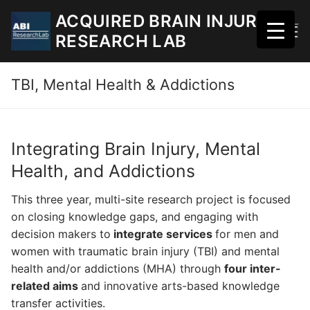
Skip
ACQUIRED BRAIN INJURY
to
RESEARCH LAB
content
TBI, Mental Health & Addictions
Integrating Brain Injury, Mental
Health, and Addictions
This three year, multi-site research project is focused
on closing knowledge gaps, and engaging with
decision makers to
integrate
services
for men and
women with traumatic brain injury (TBI) and mental
health and/or addictions (MHA) through
four inter-
related aims
and innovative arts-based knowledge
transfer activities.