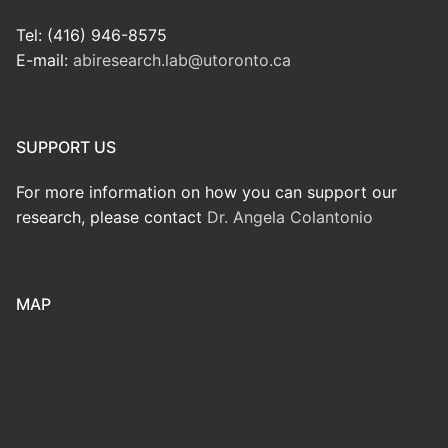
Tel: (416) 946-8575
E-mail:
abiresearch.lab@utoronto.ca
SUPPORT US
For more information on how you can support our
research, please contact
Dr. Angela Colantonio
MAP