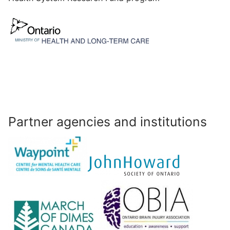
Partner agencies and institutions