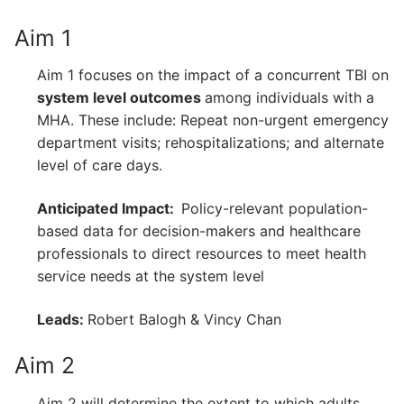
Aim 1
Aim 1 focuses on the impact of a concurrent TBI on
system level outcomes
among individuals with a
MHA. These include: Repeat non-urgent emergency
department visits; rehospitalizations; and alternate
level of care days.
Anticipated Impact:
Policy-relevant population-
based data for decision-makers and healthcare
professionals to direct resources to meet health
service needs at the system level
Leads:
Robert Balogh & Vincy Chan
Aim 2
Aim 2 will determine the extent to which adults