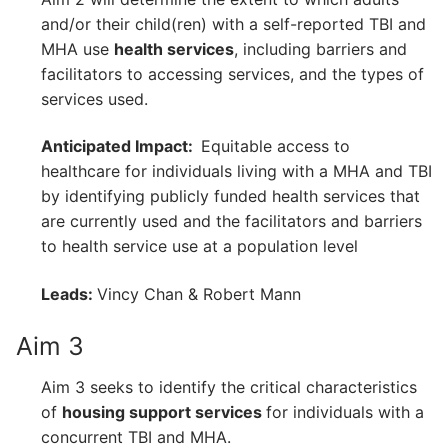
and/or their child(ren) with a self-reported TBI and
MHA use
health services
, including barriers and
facilitators to accessing services, and the types of
services used.
Anticipated Impact:
Equitable access to
healthcare for individuals living with a MHA and TBI
by identifying publicly funded health services that
are currently used and the facilitators and barriers
to health service use at a population level
Leads:
Vincy Chan & Robert Mann
Aim 3
Aim 3 seeks to identify the critical characteristics
of
housing support services
for individuals with a
concurrent TBI and MHA.