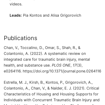
videos.
Leads:
Pia Kontos and Alisa Grigorovich
Publications
Chan, V., Toccalino, D., Omar, S., Shah, R., &
Colantonio, A. (2022). A systematic review on
integrated care for traumatic brain injury, mental
health, and substance use.
PLOS ONE
,
17
(3),
e0264116. https://doi.org/10.1371/journal.pone.0264116
Estrella, M. J., Kirsh, B., Kontos, P., Grigorovich, A.,
Colantonio, A., Chan, V., & Nalder, E. J. (2021). Critical
Characteristics of Housing and Housing Supports for
Individuals with Concurrent Traumatic Brain Injury and