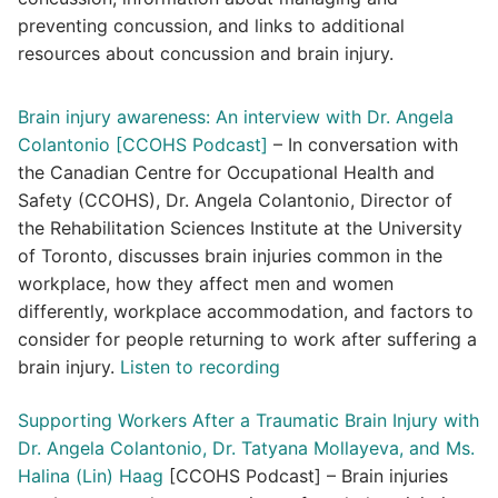
preventing concussion, and links to additional
resources about concussion and brain injury.
Brain injury awareness: An interview with Dr. Angela
Colantonio [CCOHS Podcast]
– In conversation with
the Canadian Centre for Occupational Health and
Safety (CCOHS), Dr. Angela Colantonio, Director of
the Rehabilitation Sciences Institute at the University
of Toronto, discusses brain injuries common in the
workplace, how they affect men and women
differently, workplace accommodation, and factors to
consider for people returning to work after suffering a
brain injury.
Listen to recording
Supporting Workers After a Traumatic Brain Injury with
Dr. Angela Colantonio, Dr. Tatyana Mollayeva, and Ms.
Halina (Lin) Haag
[CCOHS Podcast] – Brain injuries