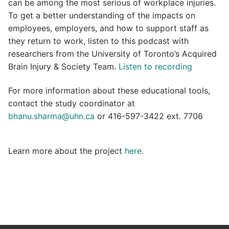
can be among the most serious of workplace injuries.
To get a better understanding of the impacts on
employees, employers, and how to support staff as
they return to work, listen to this podcast with
researchers from the University of Toronto’s Acquired
Brain Injury & Society Team.
Listen to recording
For more information about these educational tools,
contact the study coordinator at
bhanu.sharma@uhn.ca
or 416-597-3422 ext. 7706
Learn more about the project
here
.