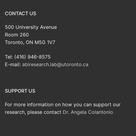
CONTACT US
500 University Avenue
Room 260
Toronto, ON M5G 1V7
Tel: (416) 946-8575
E-mail:
abiresearch.lab@utoronto.ca
SUPPORT US
For more information on how you can support our
research, please contact
Dr. Angela Colantonio