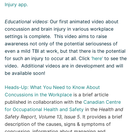
Injury app.
Educational videos
: Our first animated video about
concussion and brain injury in various workplace
settings is complete
. This video aims to raise
awareness not only of the potential seriousness of
even a mild TBI at work, but that there is the potential
for such an injury to occur at all.
Click
‘here’
to see the
video. Additional videos are in development and will
be available soon!
Heads-Up: What You Need to Know About
Concussions in the Workplace
is a brief article
published in collaboration with the
Canadian Centre
for Occupational Health and Safety
in the
Health and
Safety Report, Volume 13, Issue 5
. It provides a brief
description of the causes, signs & symptoms of
concussion, information about managing and