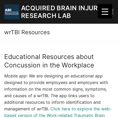
Skip
ACQUIRED BRAIN INJURY
to
RESEARCH LAB
content
wrTBI Resources
Educational Resources about
Concussion in the Workplace
Mobile app
: We are designing an educational app
designed to provide employees and employers with
information on the most common signs, symptoms,
and causes of a wrTBI. The app links users to
additional resources to inform identification and
management of wrTBI.
Click here to explore the web-
based version of the Work-related Traumatic Brain