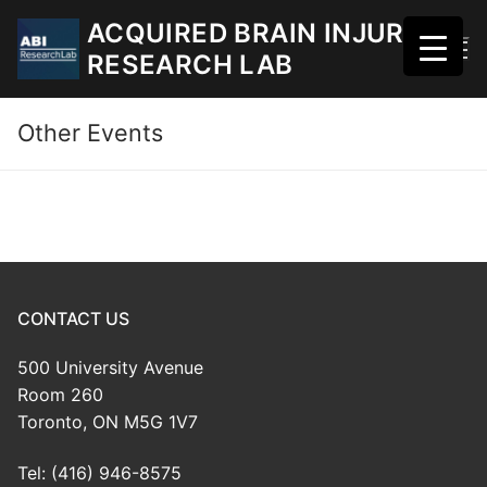
Skip
ACQUIRED BRAIN INJURY
to
RESEARCH LAB
content
Other Events
CONTACT US
500 University Avenue
Room 260
Toronto, ON M5G 1V7
Tel: (416) 946-8575