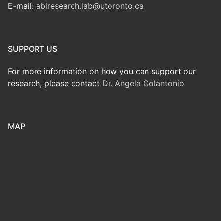
E-mail:
abiresearch.lab@utoronto.ca
SUPPORT US
For more information on how you can support our
research, please contact
Dr. Angela Colantonio
MAP