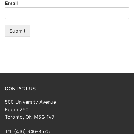
Email
Submit
CONTACT US
500 University Avenue
Room 260
Toronto, ON M5G 1V7
Tel: (416) 946-8575