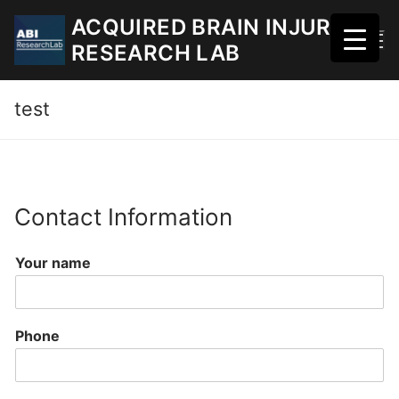
Skip
ACQUIRED BRAIN INJURY
to
RESEARCH LAB
content
test
Contact Information
Your name
Phone