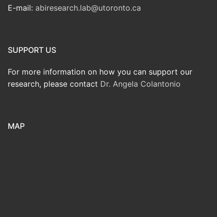
E-mail:
abiresearch.lab@utoronto.ca
SUPPORT US
For more information on how you can support our
research, please contact
Dr. Angela Colantonio
MAP